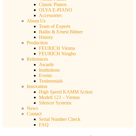
Classic Pianos
OLYA E-PIANO
Accessories
About Us
Team of Experts
Bailin & Ernest Bittner
History
Production
FEURICH Vienna
FEURICH Ningbo
References
Awards
Institutions
Events
Testimonials
Innovation
High Speed KAMM Action
Modell 123 – Vienna
Silencer Systems
News
Contact
Serial Number Check
FAQ