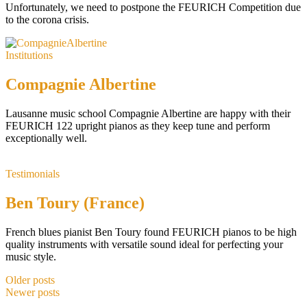
Unfortunately, we need to postpone the FEURICH Competition due
to the corona crisis.
Institutions
Compagnie Albertine
Lausanne music school Compagnie Albertine are happy with their
FEURICH 122 upright pianos as they keep tune and perform
exceptionally well.
Testimonials
Ben Toury (France)
French blues pianist Ben Toury found FEURICH pianos to be high
quality instruments with versatile sound ideal for perfecting your
music style.
Older posts
Newer posts
Posts