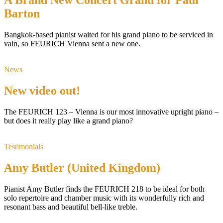
A Brand New Concert Grand for Paul
Barton
Bangkok-based pianist waited for his grand piano to be serviced in
vain, so FEURICH Vienna sent a new one.
News
New video out!
The FEURICH 123 – Vienna is our most innovative upright piano –
but does it really play like a grand piano?
Testimonials
Amy Butler (United Kingdom)
Pianist Amy Butler finds the FEURICH 218 to be ideal for both
solo repertoire and chamber music with its wonderfully rich and
resonant bass and beautiful bell-like treble.