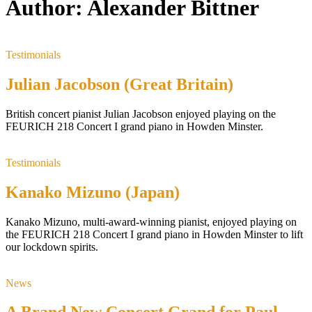
Author:
Alexander Bittner
Testimonials
Julian Jacobson (Great Britain)
British concert pianist Julian Jacobson enjoyed playing on the
FEURICH 218 Concert I grand piano in Howden Minster.
Testimonials
Kanako Mizuno (Japan)
Kanako Mizuno, multi-award-winning pianist, enjoyed playing on
the FEURICH 218 Concert I grand piano in Howden Minster to lift
our lockdown spirits.
News