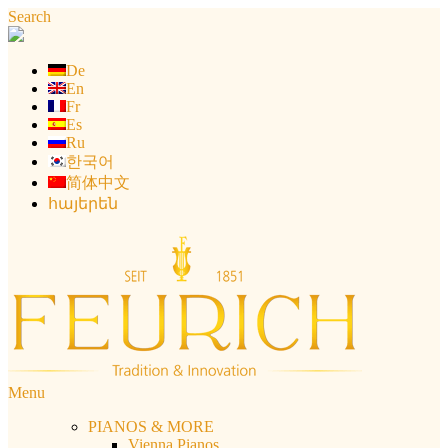
Skip
Search
to
content
De
En
Fr
Es
Ru
한국어
简体中文
հայերեն
Menu
PIANOS & MORE
Vienna Pianos