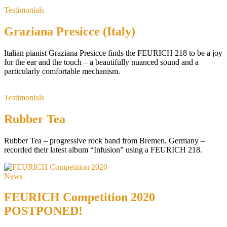
Testimonials
Graziana Presicce (Italy)
Italian pianist Graziana Presicce finds the FEURICH 218 to be a joy
for the ear and the touch – a beautifully nuanced sound and a
particularly comfortable mechanism.
Testimonials
Rubber Tea
Rubber Tea – progressive rock band from Bremen, Germany –
recorded their latest album “Infusion” using a FEURICH 218.
News
FEURICH Competition 2020
POSTPONED!