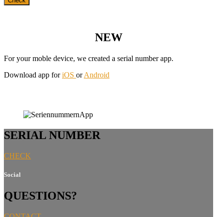
NEW
For your moble device, we created a serial number app.
Download app for
iOS
or
Android
SERIAL NUMBER
CHECK
Social
QUESTIONS?
CONTACT