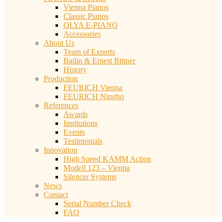
Vienna Pianos
Classic Pianos
OLYA E-PIANO
Accessories
About Us
Team of Experts
Bailin & Ernest Bittner
History
Production
FEURICH Vienna
FEURICH Ningbo
References
Awards
Institutions
Events
Testimonials
Innovation
High Speed KAMM Action
Modell 123 – Vienna
Silencer Systems
News
Contact
Serial Number Check
FAQ