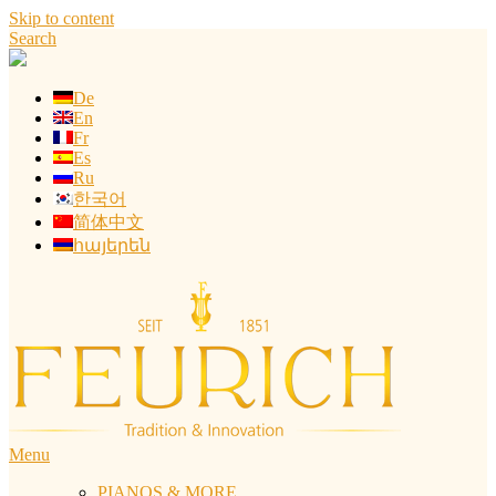
Skip to content
Search
De
En
Fr
Es
Ru
한국어
简体中文
հայերեն
Menu
PIANOS & MORE