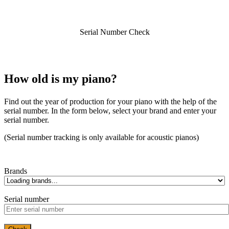
Serial Number Check
How old is my piano?
Find out the year of production for your piano with the help of the
serial number. In the form below, select your brand and enter your
serial number.
(Serial number tracking is only available for acoustic pianos)
Brands
Serial number