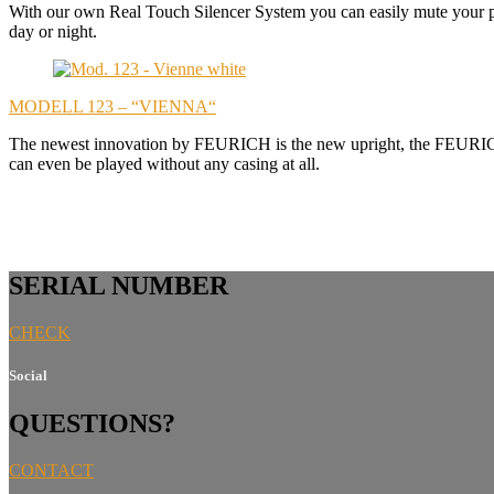
With our own Real Touch Silencer System you can easily mute your pi
day or night.
MODELL 123 – “VIENNA“
The newest innovation by FEURICH is the new upright, the FEURICH 1
can even be played without any casing at all.
SERIAL NUMBER
CHECK
Social
QUESTIONS?
CONTACT