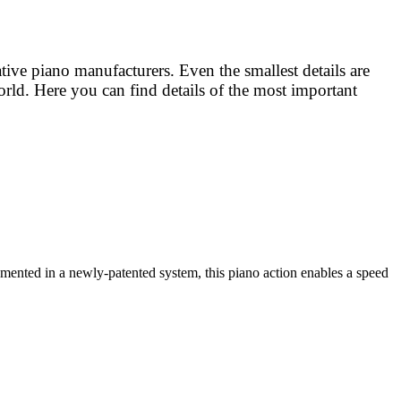
e piano manufacturers. Even the smallest details are
rld. Here you can find details of the most important
nted in a newly-patented system, this piano action enables a speed