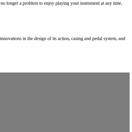
no longer a problem to enjoy playing your instrument at any time,
vations in the design of its action, casing and pedal system, and