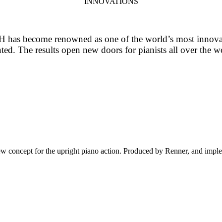
INNOVATIONS
has become renowned as one of the world’s most innovativ
d. The results open new doors for pianists all over the wo
oncept for the upright piano action. Produced by Renner, and impleme