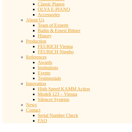
Classic Pianos
OLYA E-PIANO
Accessories
About Us
Team of Experts
Bailin & Ernest Bittner
History
Production
FEURICH Vienna
FEURICH Ningbo
References
Awards
Institutions
Events
Testimonials
Innovation
High Speed KAMM Action
Modell 123 – Vienna
Silencer Systems
News
Contact
Serial Number Check
FAQ