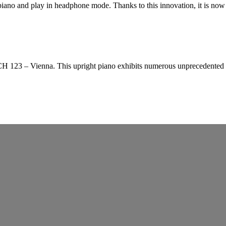
ano and play in headphone mode. Thanks to this innovation, it is now 
23 – Vienna. This upright piano exhibits numerous unprecedented inno