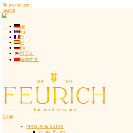
Skip to content
Search
De
En
Fr
Es
Ru
한국어
简体中文
Menu
PIANOS & MORE
Vienna Pianos