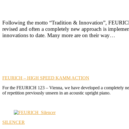
Following the motto “Tradition & Innovation”, FEURICH 
revised and often a completely new approach is implemente
innovations to date. Many more are on their way…
FEURICH – HIGH SPEED KAMM ACTION
For the FEURICH 123 – Vienna, we have developed a completely new c
of repetition previously unseen in an acoustic upright piano.
SILENCER