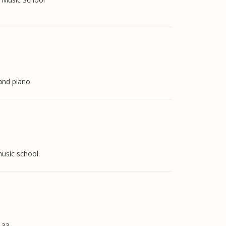
and piano.
music school.
133.