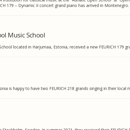
CH 179 – Dynamic II concert grand piano has arrived in Montenegro.
ol Music School
School located in Harjumaa, Estonia, received a new FEURICH 179 gr
onia is happy to have two FEURICH 218 grands singing in their local 
o in Stockholm, Sweden. In summer 2021, they received their FEURICH 