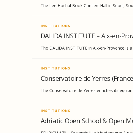
The Lee Hochul Book Concert Hall in Seoul, Sou
INSTITUTIONS
DALIDA INSTITUTE – Aix-en-Pro
The DALIDA INSTITUTE in Aix-en-Provence is a l
INSTITUTIONS
Conservatoire de Yerres (France
The Conservatoire de Yerres enriches its equip
INSTITUTIONS
Adriatic Open School & Open M
FEURICH 179 – Dynamic II in Montenegro: A new i