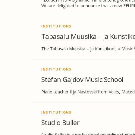
We are delighted to announce that a new FEURI
INSTITUTIONS
Tabasalu Muusika – ja Kunstiko
The Tabasalu Muusika – ja Kunstikool, a Music 
INSTITUTIONS
Stefan Gajdov Music School
Piano teacher Ilija Nastovski from Veles, Maced
INSTITUTIONS
Studio Buller
Studio Buller is a professional recording studi