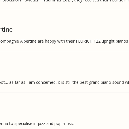
tine
mpagnie Albertine are happy with their FEURICH 122 upright pianos a
t… as far as I am concerned, it is still the best grand piano sound wh
ienna to specialise in jazz and pop music.