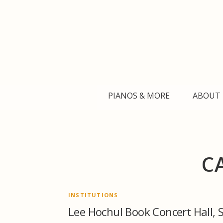
Skip
to
content
PIANOS & MORE
ABOUT 
C
INSTITUTIONS
Lee Hochul Book Concert Hall, 