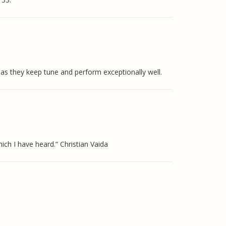
s they keep tune and perform exceptionally well.
ich I have heard.“ Christian Vaida