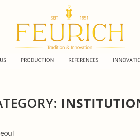
US
PRODUCTION
REFERENCES
INNOVATI
ATEGORY:
INSTITUTIO
Seoul