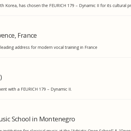
th Korea, has chosen the FEURICH 179 – Dynamic II for its cultural 
vence, France
eading address for modern vocal training in France
)
ment with a FEURICH 179 – Dynamic II.
usic School in Montenegro
nstitution for classical music at the “Adriatic Open School” & “Ope