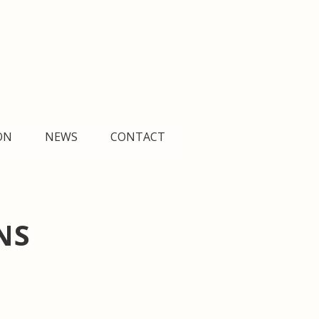
Search
D
E
Fr
Es
R
한
简
հ
ON
NEWS
CONTACT
NS