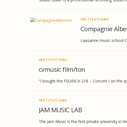
INSTITUTIONS
Compagnie Alber
Lausanne music school Co
INSTITUTIONS
cvmusic film/ton
“I bought the FEURICH 218 – Concert I on the spo
INSTITUTIONS
JAM MUSIC LAB
The Jam Music is the first private university in V