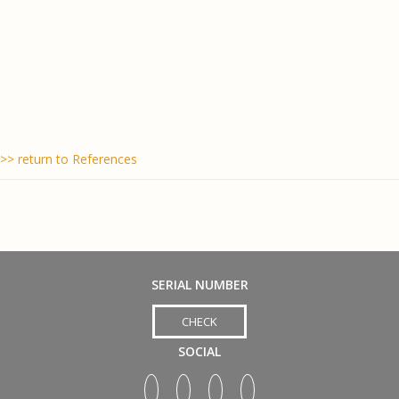
>> return to References
SERIAL NUMBER
CHECK
SOCIAL