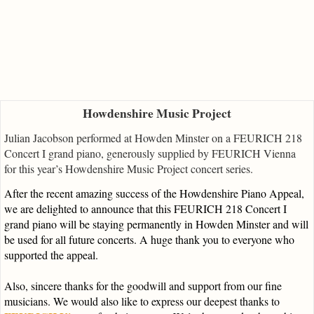
Howdenshire Music Project
Julian Jacobson performed at Howden Minster on a FEURICH 218
Concert I grand piano, generously supplied by FEURICH Vienna
for this year’s Howdenshire Music Project concert series.
After the recent amazing success of the Howdenshire Piano Appeal,
we are delighted to announce that this FEURICH 218 Concert I
grand piano will be staying permanently in Howden Minster and will
be used for all future concerts. A huge thank you to everyone who
supported the appeal.
Also, sincere thanks for the goodwill and support from our fine
musicians. We would also like to express our deepest thanks to