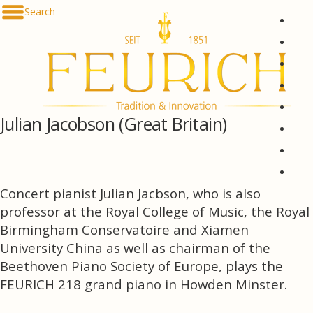
Skip to content
Search
De
En
Fr
Es
Ru
Julian Jacobson (Great Britain)
한국
简体
հայ
Concert pianist Julian Jacbson, who is also
professor at the Royal College of Music, the Royal
Birmingham Conservatoire and Xiamen
University China as well as chairman of the
Beethoven Piano Society of Europe, plays the
FEURICH 218 grand piano in Howden Minster.