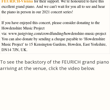
FEURICH-Vienna
for their support. We’re honoured to have this
excellent grand piano. And we can’t wait for you all to see and hear
the piano in person in our 2021 concert series!
If you have enjoyed this concert, please consider donating to the
Howdenshire Music Project
via:
www.justgiving.com/crowdfunding/howdenshire-music-project
You can also donate by sending a cheque payable to ‘Howdenshire
Music Project’ to 15 Kensington Gardens, Howden, East Yorkshire,
DN14 7JN, UK.
To see the backstory of the FEURICH grand piano
arriving at the venue, click the video below.