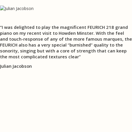
“I was delighted to play the magnificent FEURICH 218 grand
piano on my recent visit to Howden Minster. With the feel
and touch-response of any of the more famous marques, the
FEURICH also has a very special “burnished” quality to the
sonority, singing but with a core of strength that can keep
the most complicated textures clear”
Julian Jacobson