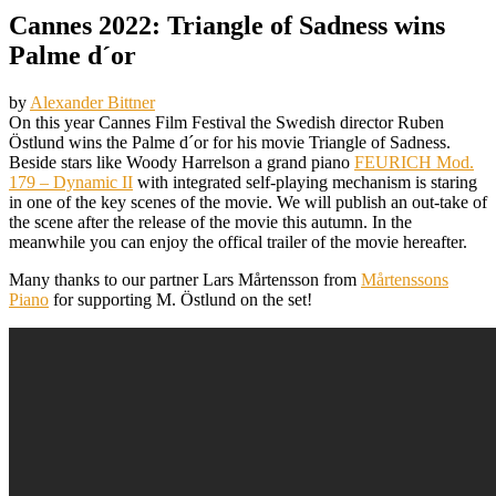
Cannes 2022: Triangle of Sadness wins
Palme d´or
by
Alexander Bittner
On this year Cannes Film Festival the Swedish director Ruben
Östlund wins the Palme d´or for his movie Triangle of Sadness.
Beside stars like Woody Harrelson a grand piano
FEURICH Mod.
179 – Dynamic II
with integrated self-playing mechanism is staring
in one of the key
scenes of the movie. We will publish an out-take of
the scene after the release of the movie this autumn. In the
meanwhile you can enjoy the offical trailer of the movie hereafter.
Many thanks to our partner Lars Mårtensson from
Mårtenssons
Piano
for supporting M. Östlund on the set!