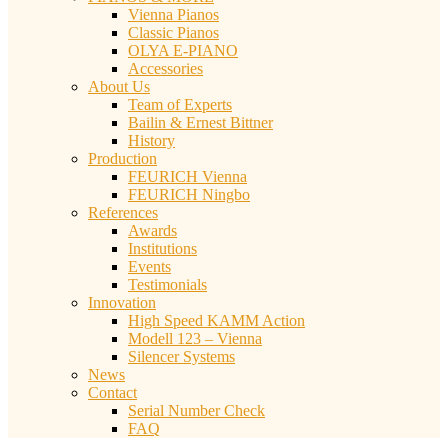
Vienna Pianos
Classic Pianos
OLYA E-PIANO
Accessories
About Us
Team of Experts
Bailin & Ernest Bittner
History
Production
FEURICH Vienna
FEURICH Ningbo
References
Awards
Institutions
Events
Testimonials
Innovation
High Speed KAMM Action
Modell 123 – Vienna
Silencer Systems
News
Contact
Serial Number Check
FAQ