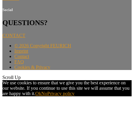
Social
QUESTIONS?
CONTACT
©
2026 Copyright FEURICH
Imprint
Contact
FAQ
Cookies & Privacy
Scroll Up
We use cookies to ensure that we give you the best experience on
our website. If you continue to use this site we will assume that you
are happy with it.
Ok
No
Privacy policy