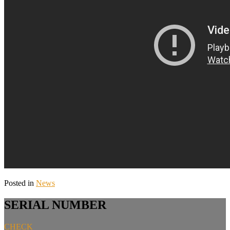
Posted in
News
SERIAL NUMBER
CHECK