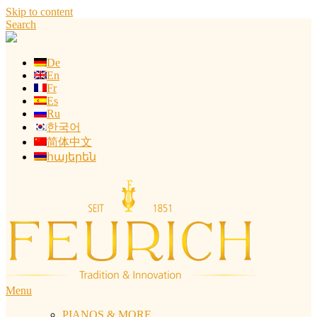
Skip to content
Search
De
En
Fr
Es
Ru
한국어
简体中文
հայերեն
Menu
PIANOS & MORE