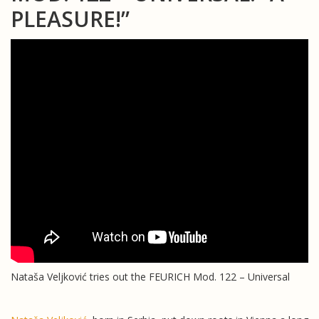
PLEASURE!”
Nataša Veljković tries out the FEURICH Mod. 122 – Universal