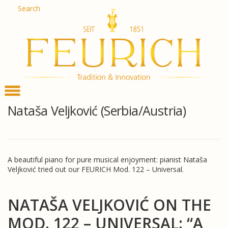
Skip
Search
De
to
En
content
Fr
Es
Ru
한
简
հա
Nataša Veljković (Serbia/Austria)
A beautiful piano for pure musical enjoyment: pianist Nataša
Veljković tried out our FEURICH Mod. 122 – Universal.
NATAŠA VELJKOVIĆ ON THE
MOD. 122 – UNIVERSAL: “A