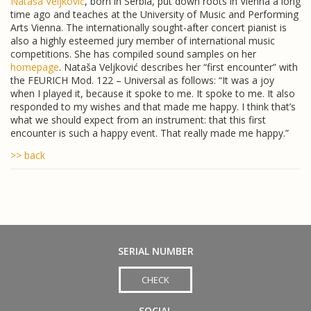
Nataša Veljković
, born in Serbia, put down roots in Vienna a long
time ago and teaches at the University of Music and Performing
Arts Vienna. The internationally sought-after concert pianist is
also a highly esteemed jury member of international music
competitions. She has compiled sound samples on her
homepage
. Nataša Veljković describes her “first encounter” with
the FEURICH Mod. 122 – Universal as follows: “It was a joy
when I played it, because it spoke to me. It spoke to me. It also
responded to my wishes and that made me happy. I think that’s
what we should expect from an instrument: that this first
encounter is such a happy event. That really made me happy.”
>> back
SERIAL NUMBER
CHECK
SOCIAL