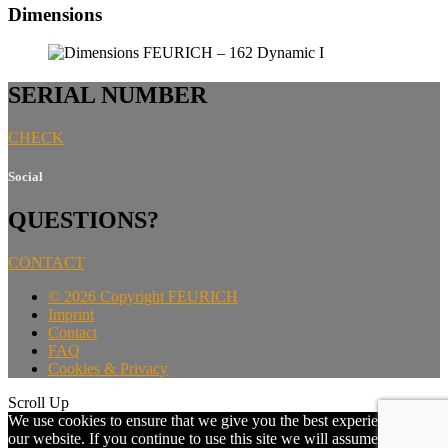
Dimensions
SERIAL NUMBER
CHECK
Social
QUESTIONS?
CONTACT
©
2026 Copyright FEURICH
Imprint
Contact
FAQ
Cookies & Privacy
Scroll Up
We use cookies to ensure that we give you the best experience on
our website. If you continue to use this site we will assume that you