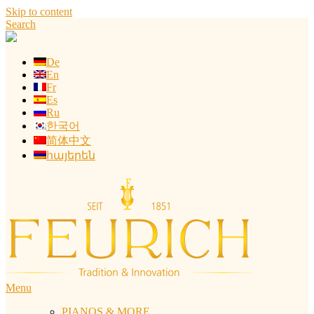
Skip to content
Search
De
En
Fr
Es
Ru
한국어
简体中文
հայերեն
Menu
PIANOS & MORE