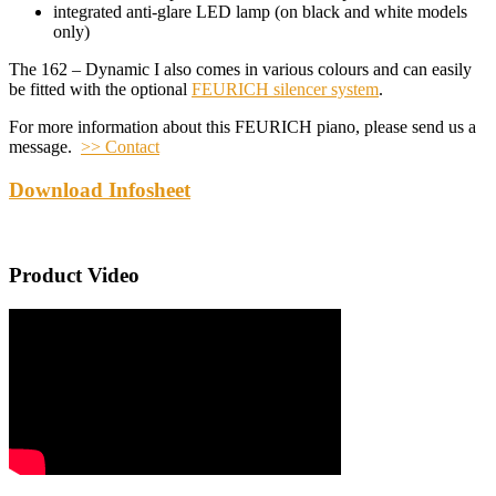
integrated anti-glare LED lamp (on black and white models
only)
The 162 – Dynamic I also comes in various colours and can easily
be fitted with the optional
FEURICH silencer system
.
For more information about this FEURICH piano, please send us a
message.
>> Contact
Download Infosheet
Product Video