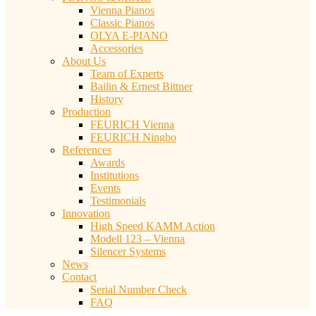
Vienna Pianos
Classic Pianos
OLYA E-PIANO
Accessories
About Us
Team of Experts
Bailin & Ernest Bittner
History
Production
FEURICH Vienna
FEURICH Ningbo
References
Awards
Institutions
Events
Testimonials
Innovation
High Speed KAMM Action
Modell 123 – Vienna
Silencer Systems
News
Contact
Serial Number Check
FAQ