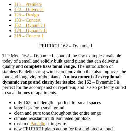
115 – Premiere
122 – Universal
125 – Design
133 – Concert
162 – Dynamic I
179 – Dynamic II
218 – Concert I
FEURICH 162 – Dynamic I
The Mod. 162 – Dynamic I is one of the few examples available
today of a small and solidly built grand piano that can deliver a
quality and
complete bass tonal range.
The introduction of
stainless Paulello string wire is an innovation that also improves the
tone and longevity of the piano.
An instrument of exceptional
dynamic range and clarity for its size,
the 162 – Dynamic I is
perfect for the accompanist or repetiteur, and is also perfectly suited
to small homes or apartments.
only 162cm in length––perfect for small spaces
large bass for a small grand
clean and pure tone throughout the entire range
climate-resistant multi-laminated pinblock
rust-free
Paulello
string wire
new FEURICH piano action for fast and precise touch