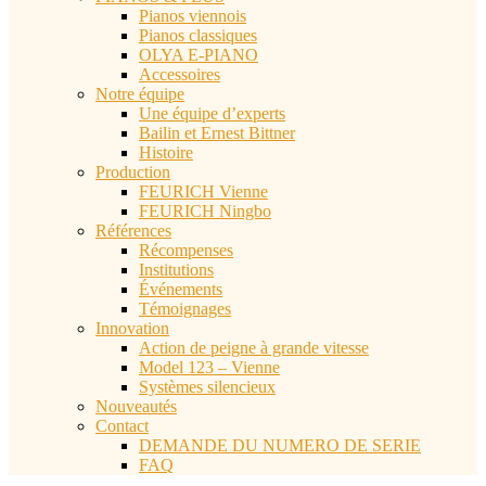
Pianos viennois
Pianos classiques
OLYA E-PIANO
Accessoires
Notre équipe
Une équipe d’experts
Bailin et Ernest Bittner
Histoire
Production
FEURICH Vienne
FEURICH Ningbo
Références
Récompenses
Institutions
Événements
Témoignages
Innovation
Action de peigne à grande vitesse
Model 123 – Vienne
Systèmes silencieux
Nouveautés
Contact
DEMANDE DU NUMERO DE SERIE
FAQ