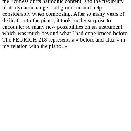
the richness of its harmonic content, and the flexibility
of its dynamic range – all guide me and help
considerably when composing. After so many years of
dedication to the piano, it took me by surprise to
encounter so many new possibilities on an instrument
which was much beyond what I had experienced before.
The FEURICH 218 represents a « before and after » in
my relation with the piano. »