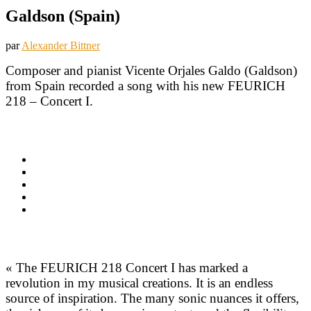
Galdson (Spain)
par
Alexander Bittner
Composer and pianist Vicente Orjales Galdo (Galdson)
from Spain recorded a song with his new FEURICH
218 – Concert I.
« The FEURICH 218 Concert I has marked a
revolution in my musical creations. It is an endless
source of inspiration. The many sonic nuances it offers,