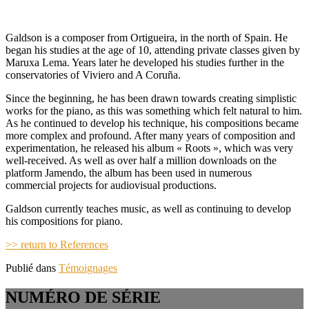
Galdson is a composer from Ortigueira, in the north of Spain. He
began his studies at the age of 10, attending private classes given by
Maruxa Lema. Years later he developed his studies further in the
conservatories of Viviero and A Coruña.
Since the beginning, he has been drawn towards creating simplistic
works for the piano, as this was something which felt natural to him.
As he continued to develop his technique, his compositions became
more complex and profound. After many years of composition and
experimentation, he released his album « Roots », which was very
well-received. As well as over half a million downloads on the
platform Jamendo, the album has been used in numerous
commercial projects for audiovisual productions.
Galdson currently teaches music, as well as continuing to develop
his compositions for piano.
>> return to References
Publié dans
Témoignages
NUMÉRO DE SÉRIE