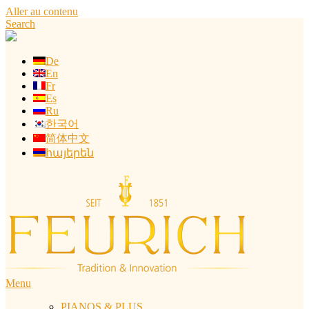
Aller au contenu
Search
De
En
Fr
Es
Ru
한국어
简体中文
հայերեն
Menu
PIANOS & PLUS