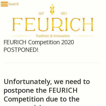
Skip
Search
De
to
En
content
Fr
Es
Ru
한
简
FEURICH Competition 2020
հա
POSTPONED!
Unfortunately, we need to
postpone the FEURICH
Competition due to the