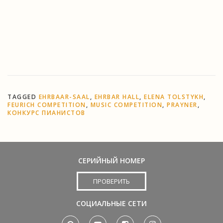
Register now!
For more information and for online
registration, please go to
http://competition.feurich.com/
TAGGED
EHRBAAR-SAAL
,
EHRBAR HALL
,
ELENA TOLSTYKH
,
FEURICH COMPETITION
,
MUSIC COMPETITION
,
PRAYNER
,
КОНКУРС ПИАНИСТОВ
СЕРИЙНЫЙ НОМЕР
ПРОВЕРИТЬ
СОЦИАЛЬНЫЕ СЕТИ