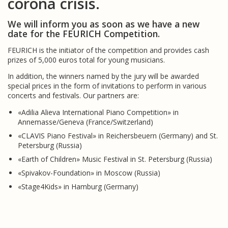
corona crisis.
We will inform you as soon as we have a new
date for the FEURICH Competition.
FEURICH is the initiator of the competition and provides cash
prizes of 5,000 euros total for young musicians.
In addition, the winners named by the jury will be awarded
special prices in the form of invitations to perform in various
concerts and festivals. Our partners are:
«Adilia Alieva International Piano Competition» in
Annemasse/Geneva (France/Switzerland)
«CLAVIS Piano Festival» in Reichersbeuern (Germany) and St.
Petersburg (Russia)
«Earth of Children» Music Festival in St. Petersburg (Russia)
«Spivakov-Foundation» in Moscow (Russia)
«Stage4Kids» in Hamburg (Germany)