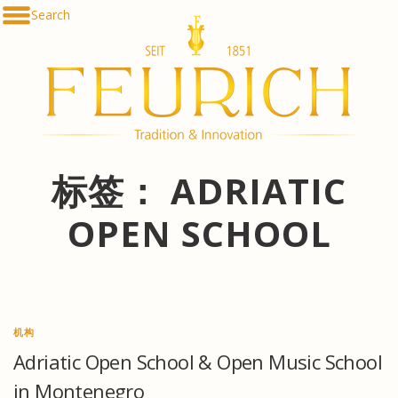
Skip
Search
De
to
En
content
Fr
Es
Ru
한
简
հա
标签：
ADRIATIC
OPEN SCHOOL
机构
Adriatic Open School & Open Music School
in Montenegro