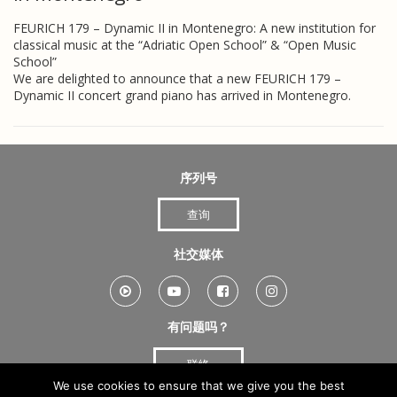
FEURICH 179 – Dynamic II in Montenegro: A new institution for
classical music at the “Adriatic Open School” & “Open Music
School”
We are delighted to announce that a new FEURICH 179 –
Dynamic II concert grand piano has arrived in Montenegro.
序列号
查询
社交媒体
有问题吗？
联络
We use cookies to ensure that we give you the best