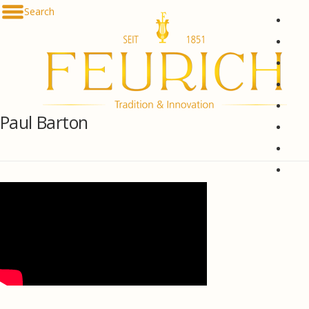
Skip to content
Search
De
En
Fr
Es
Ru
Paul Barton
한국
简体
հայ