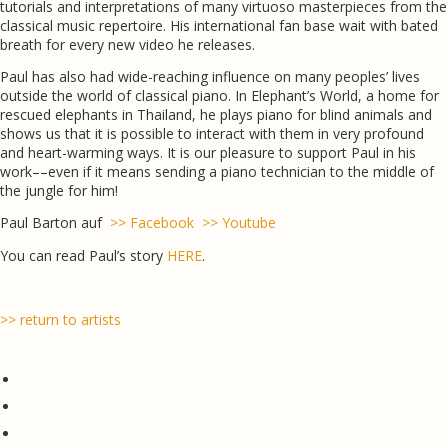
tutorials and interpretations of many virtuoso masterpieces from the
classical music repertoire. His international fan base wait with bated
breath for every new video he releases.
Paul has also had wide-reaching influence on many peoples’ lives
outside the world of classical piano. In Elephant’s World, a home for
rescued elephants in Thailand, he plays piano for blind animals and
shows us that it is possible to interact with them in very profound
and heart-warming ways. It is our pleasure to support Paul in his
work––even if it means sending a piano technician to the middle of
the jungle for him!
Paul Barton auf
>> Facebook
>> Youtube
You can read Paul’s story
HERE
.
>> return to artists