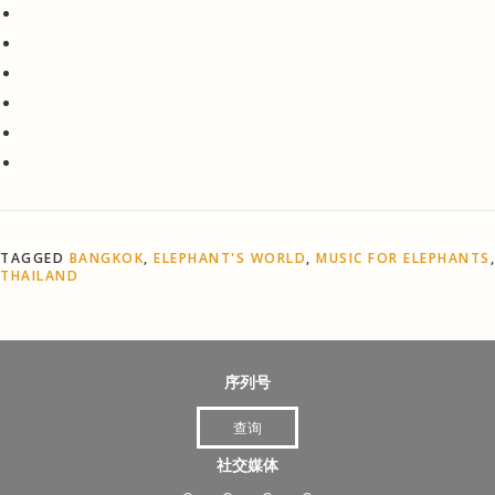
TAGGED
BANGKOK
,
ELEPHANT'S WORLD
,
MUSIC FOR ELEPHANTS
,
THAILAND
序列号
查询
社交媒体