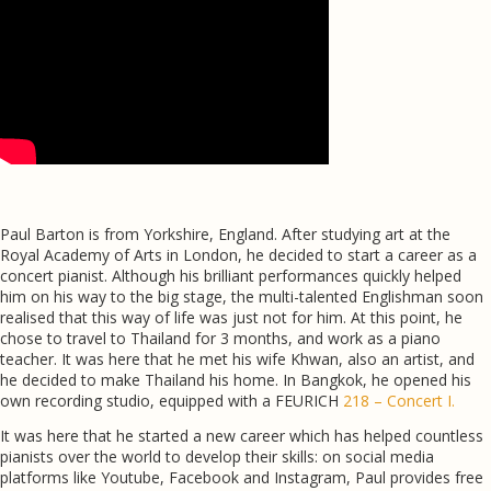
Paul Barton is from Yorkshire, England. After studying art at the
Royal Academy of Arts in London, he decided to start a career as a
concert pianist. Although his brilliant performances quickly helped
him on his way to the big stage, the multi-talented Englishman soon
realised that this way of life was just not for him. At this point, he
chose to travel to Thailand for 3 months, and work as a piano
teacher. It was here that he met his wife Khwan, also an artist, and
he decided to make Thailand his home. In Bangkok, he opened his
own recording studio, equipped with a FEURICH
218 – Concert I.
It was here that he started a new career which has helped countless
pianists over the world to develop their skills: on social media
platforms like Youtube, Facebook and Instagram, Paul provides free