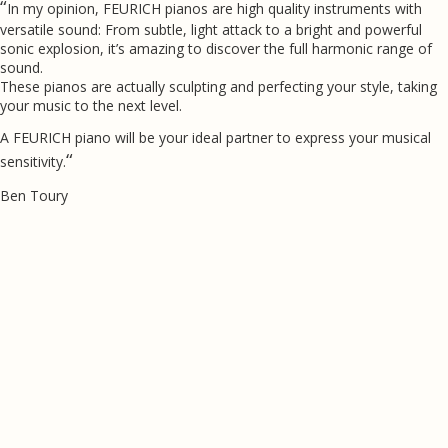
“
In my opinion, FEURICH pianos are high quality instruments with
versatile sound: From subtle, light attack to a bright and powerful
sonic explosion, it’s amazing to discover the full harmonic range of
sound.
These pianos are actually sculpting and perfecting your style, taking
your music to the next level.
A FEURICH piano will be your ideal partner to express your musical
“
sensitivity.
Ben Toury