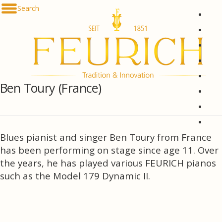
Skip to content
Search
De
En
Fr
Es
Ru
Ben Toury (France)
한국
简体
հայ
Blues pianist and singer Ben Toury from France
has been performing on stage since age 11. Over
the years, he has played various FEURICH pianos
such as the Model 179 Dynamic II.