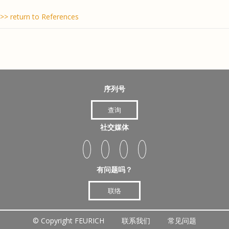
>> return to References
序列号
查询
社交媒体
有问题吗？
联络
©
Copyright FEURICH
联系我们
常见问题