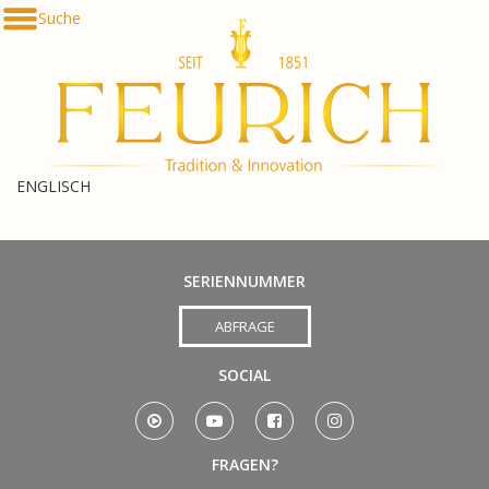
Direkt
Suche
De
zum
En
Inhalt
հա
ENGLISCH
SERIENNUMMER
ABFRAGE
SOCIAL
FRAGEN?