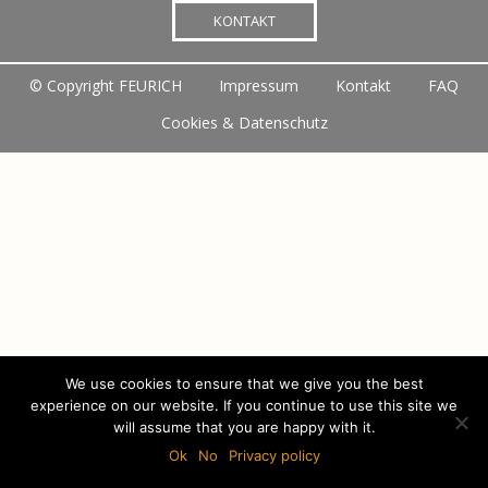
KONTAKT
©
Copyright FEURICH
Impressum
Kontakt
FAQ
Cookies & Datenschutz
We use cookies to ensure that we give you the best
experience on our website. If you continue to use this site we
will assume that you are happy with it.
Ok
No
Privacy policy